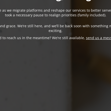
ne as we migrate platforms and reshape our services to better serve
took a necessary pause to realign priorities (family included).
nd grace. We’re still here, and we’ll be back soon with something 
exciting.
 to reach us in the meantime? We’re still available,
send us a mes