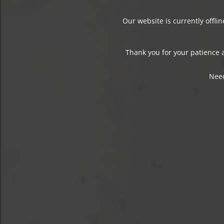
Our website is currently offli
Thank you for your patience a
Need