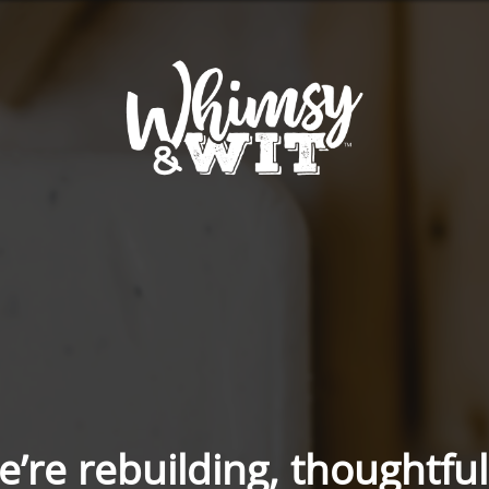
’re rebuilding, thoughtful