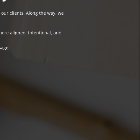
 our clients. Along the way, we
more aligned, intentional, and
sage.